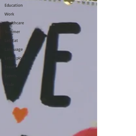
Education
Work
Healthcare
Summer
LetzEat
Language
LetzExplore
Travel
Events
Pride