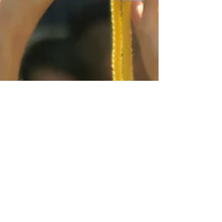
Pride
Luxembourg Pride: