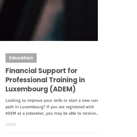
Education
Financial Support for
Professional Training in
Luxembourg (ADEM)
Looking to improve your skills or start a new career
path in Luxembourg? If you are registered with
ADEM as a jobseeker, you may be able to receive
financial support for professional training. This