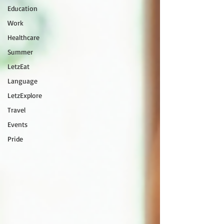
Education
Work
Healthcare
Summer
LetzEat
Language
LetzExplore
Travel
Events
Pride