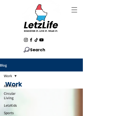
Search
Blog
Work
Work
All Posts
Circular
Living
LetzKids
Sports