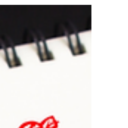
support helps cover part of the cost of vocational
training and can make it easier to access new
opportunities in the job market. Who Can Apply?
The program is open to jobseekers registered with
ADEM, whether they receive unemployment benefits
or not. However, in some situations, a