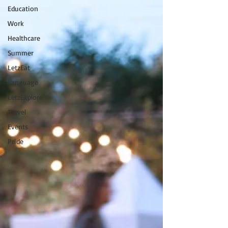
Education
Work
Healthcare
Summer
LetzEat
Language
LetzExplore
Travel
Events
Pride