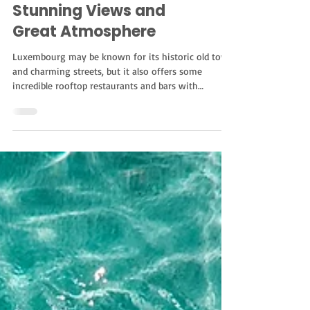
Rooftop Restaurants
and Bars in
Luxembourg for
Stunning Views and
Great Atmosphere
Luxembourg may be known for its historic old town
and charming streets, but it also offers some
incredible rooftop restaurants and bars with
unforgettable city views. Whether you’re planning a
romantic dinner, sunset drinks with friends, or
simply looking for the best rooftop in Luxembourg
City, there are plenty of beautiful spots worth
visiting. From elegant rooftop restaurants
overlooking the skyline to relaxed terraces perfect
for cocktails, here are some of the best rooft