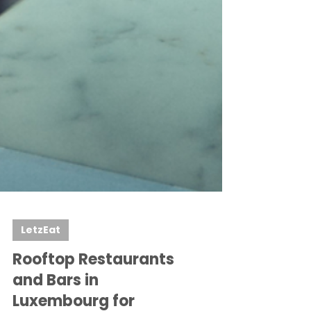
LetzEat