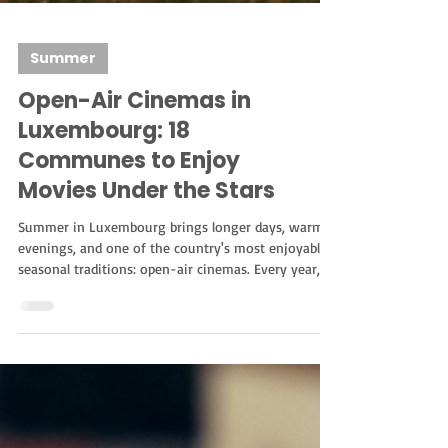
Summer
Open-Air Cinemas in
Luxembourg: 18
Communes to Enjoy
Movies Under the Stars
Summer in Luxembourg brings longer days, warmer
evenings, and one of the country's most enjoyable
seasonal traditions: open-air cinemas. Every year,
several communes organize outdoor movie nights,
transforming parks, public squares, castles, and
cultural venues into unique cinema experiences.
Whether you're looking for a romantic evening, a
family-friendly activity, or simply a different way to
enjoy the summer, outdoor cinemas offer the