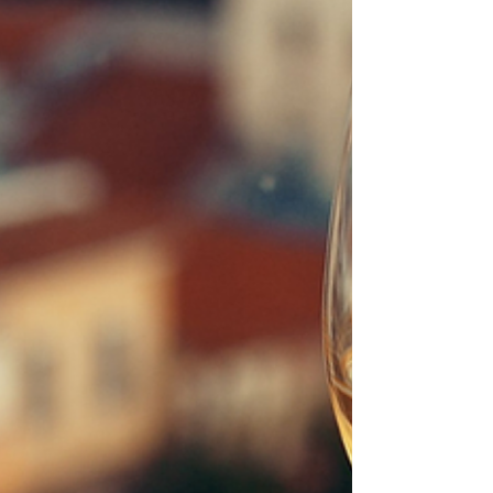
perfect opportunity to relax under the