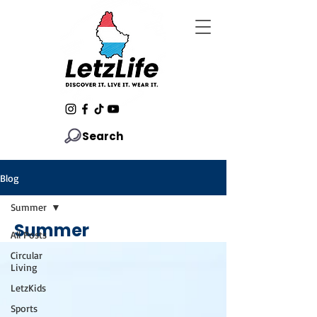
Search
Blog
Summer
Summer
All Posts
Circular
Living
LetzKids
Sports