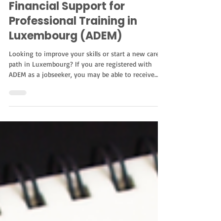
Education
Financial Support for
Professional Training in
Luxembourg (ADEM)
Looking to improve your skills or start a new career
path in Luxembourg? If you are registered with
ADEM as a jobseeker, you may be able to receive
financial support for professional training. This
support helps cover part of the cost of vocational
training and can make it easier to access new
opportunities in the job market. Who Can Apply?
The program is open to jobseekers registered with
ADEM, whether they receive unemployment benefits
or not. However, in some situations, a