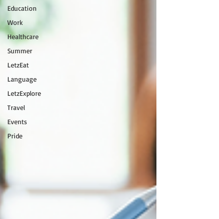
Education
Work
Healthcare
Summer
LetzEat
Language
LetzExplore
Travel
Events
Pride