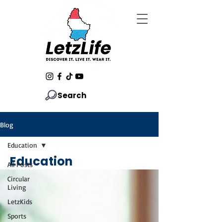
Search
Blog
Education
Education
All Posts
Circular
Living
LetzKids
Sports