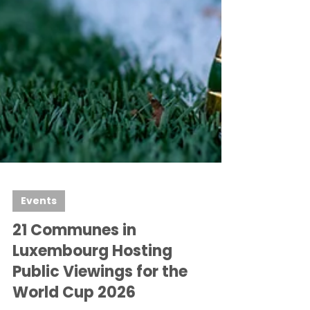
Events
21 Communes in
Luxembourg Hosting
Public Viewings for the