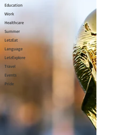
Education
Work
Healthcare
Summer
LetzEat
Language
LetzExplore
Travel
Events
Pride