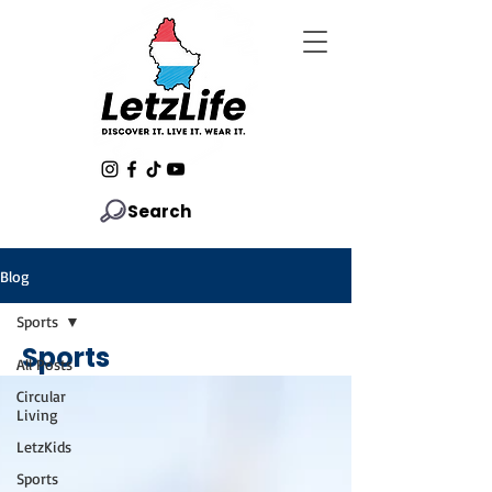
Search
Blog
Sports
Sports
All Posts
Circular
Living
LetzKids
Sports