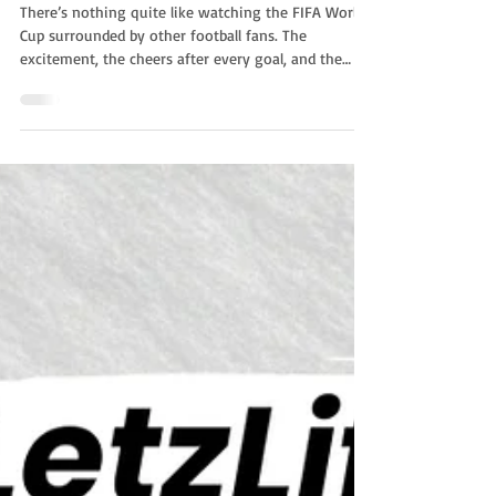
World Cup 2026
There’s nothing quite like watching the FIFA World
Cup surrounded by other football fans. The
excitement, the cheers after every goal, and the
atmosphere of a live crowd make every match even
more memorable. If you're staying in Luxembourg
during the tournament, you don't have to watch
the games at home. Many communes across the
country are organizing public viewing events,
allowing residents and visitors to enjoy the matches
together on giant screens. List of Public Viewing