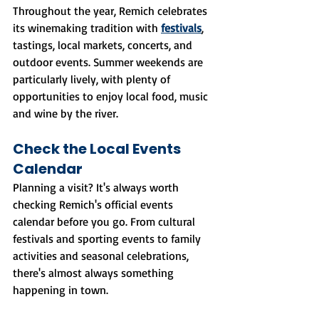
Throughout the year, Remich celebrates 
its winemaking tradition with 
festivals
, 
tastings, local markets, concerts, and 
outdoor events. Summer weekends are 
particularly lively, with plenty of 
opportunities to enjoy local food, music 
and wine by the river.
Check the Local Events 
Calendar
Planning a visit? It's always worth 
checking Remich's official events 
calendar before you go. From cultural 
festivals and sporting events to family 
activities and seasonal celebrations, 
there's almost always something 
happening in town.