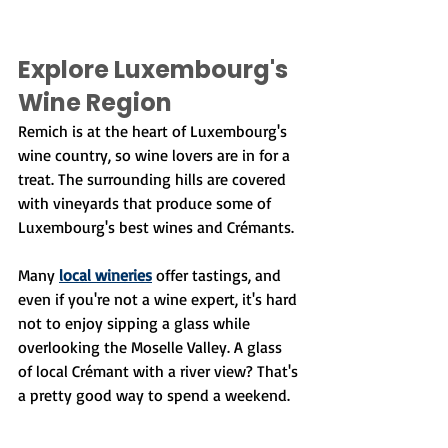
Explore Luxembourg's 
Wine Region
Remich is at the heart of Luxembourg's 
wine country, so wine lovers are in for a 
treat. The surrounding hills are covered 
with vineyards that produce some of 
Luxembourg's best wines and Crémants.
Many 
local wineries
 offer tastings, and 
even if you're not a wine expert, it's hard 
not to enjoy sipping a glass while 
overlooking the Moselle Valley. A glass 
of local Crémant with a river view? That's 
a pretty good way to spend a weekend.