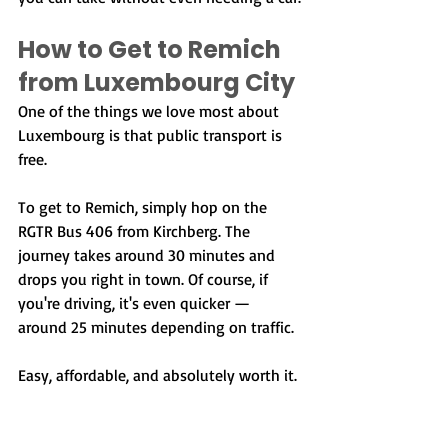
How to Get to Remich 
from Luxembourg City
One of the things we love most about 
Luxembourg is that public transport is 
free.
To get to Remich, simply hop on the 
RGTR Bus 406 from Kirchberg. The 
journey takes around 30 minutes and 
drops you right in town. Of course, if 
you're driving, it's even quicker — 
around 25 minutes depending on traffic.
Easy, affordable, and absolutely worth it.