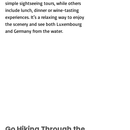
simple sightseeing tours, while others 
include lunch, dinner or wine-tasting 
experiences. It's a relaxing way to enjoy 
the scenery and see both Luxembourg 
and Germany from the water.
Go Hiking Through the 