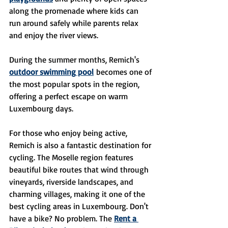
along the promenade where kids can 
run around safely while parents relax 
and enjoy the river views.
During the summer months, Remich's 
outdoor swimming pool
 becomes one of 
the most popular spots in the region, 
offering a perfect escape on warm 
Luxembourg days.
For those who enjoy being active, 
Remich is also a fantastic destination for 
cycling. The Moselle region features 
beautiful bike routes that wind through 
vineyards, riverside landscapes, and 
charming villages, making it one of the 
best cycling areas in Luxembourg. Don't 
have a bike? No problem. The 
Rent a 