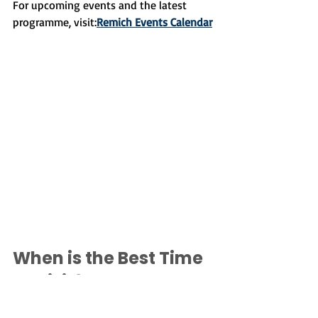
For upcoming events and the latest 
programme, visit:
Remich Events Calendar
When is the Best Time 
to Visit?
The truth is that Remich is beautiful 