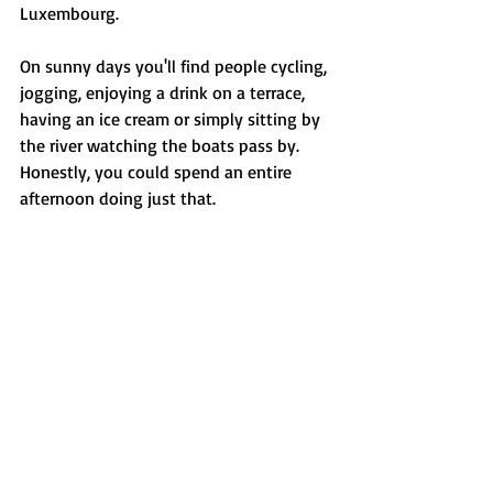
Luxembourg.
On sunny days you'll find people cycling, 
jogging, enjoying a drink on a terrace, 
having an ice cream or simply sitting by 
the river watching the boats pass by. 
Honestly, you could spend an entire 
afternoon doing just that.