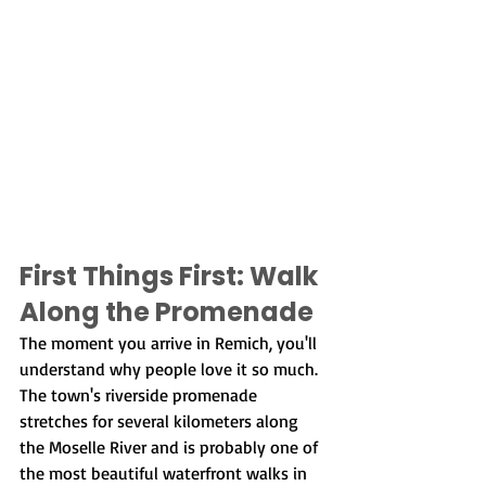
First Things First: Walk 
Along the Promenade
The moment you arrive in Remich, you'll 
understand why people love it so much. 
The town's riverside promenade 
stretches for several kilometers along 
the Moselle River and is probably one of 
the most beautiful waterfront walks in 