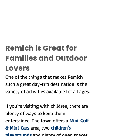
Remich is Great for 
Families and Outdoor 
Lovers
One of the things that makes Remich 
such a great day-trip destination is the 
variety of activities available for all ages.
If you're visiting with children, there are 
plenty of ways to keep them 
entertained. The town offers a 
Mini-Golf 
& Mini-Cars
 area, two 
children's 
playgrounds
 and plenty of open spaces 