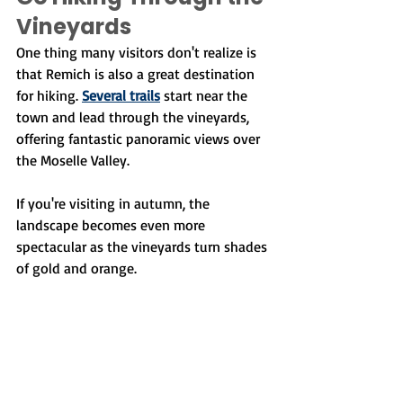
Vineyards
One thing many visitors don't realize is 
that Remich is also a great destination 
for hiking. 
Several trails
 start near the 
town and lead through the vineyards, 
offering fantastic panoramic views over 
the Moselle Valley.
If you're visiting in autumn, the 
landscape becomes even more 
spectacular as the vineyards turn shades 
of gold and orange.