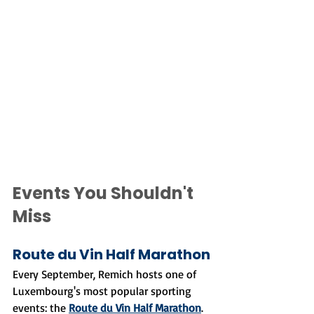
Events You Shouldn't 
Miss
Route du Vin Half Marathon
Every September, Remich hosts one of 
Luxembourg's most popular sporting 
events: the 
Route du Vin Half Marathon
. 