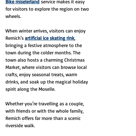
Bike miselerland
 service makes it easy 
for visitors to explore the region on two 
wheels. 
When winter arrives, visitors can enjoy 
Remich's 
artificial ice skating rink
, 
bringing a festive atmosphere to the 
town during the colder months. The 
town also hosts a charming Christmas 
Market, where visitors can browse local 
crafts, enjoy seasonal treats, warm 
drinks, and soak up the magical holiday 
spirit along the Moselle.
Whether you're travelling as a couple, 
with friends or with the whole family, 
Remich offers far more than a scenic 
riverside walk.