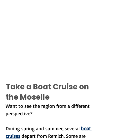
Take a Boat Cruise on 
the Moselle
Want to see the region from a different 
perspective?
During spring and summer, several 
boat 
cruises
 depart from Remich. Some are 