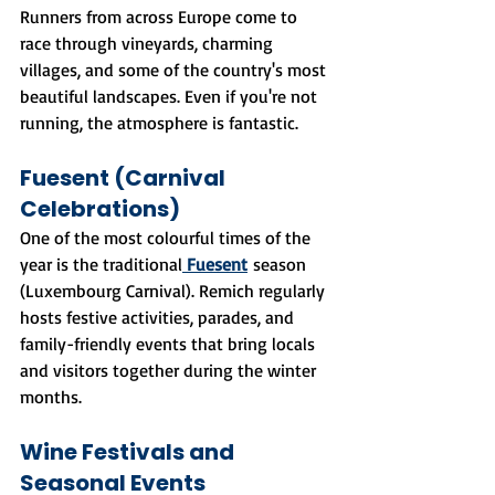
Runners from across Europe come to 
race through vineyards, charming 
villages, and some of the country's most 
beautiful landscapes. Even if you're not 
running, the atmosphere is fantastic.
Fuesent (Carnival 
Celebrations)
One of the most colourful times of the 
year is the traditional
Fuesent
 season 
(Luxembourg Carnival). Remich regularly 
hosts festive activities, parades, and 
family-friendly events that bring locals 
and visitors together during the winter 
months.
Wine Festivals and 
Seasonal Events