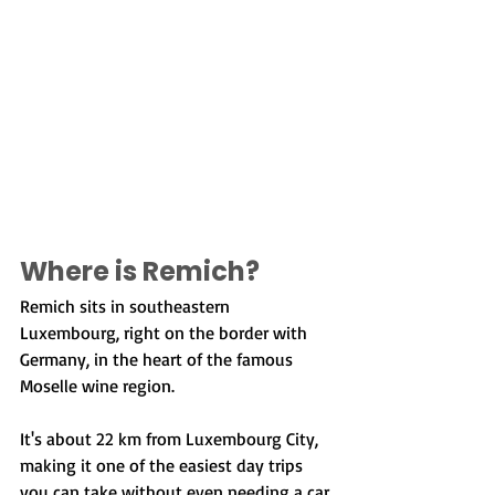
Where is Remich?
Remich sits in southeastern 
Luxembourg, right on the border with 
Germany, in the heart of the famous 
Moselle wine region.
It's about 22 km from Luxembourg City, 
making it one of the easiest day trips 
you can take without even needing a car.