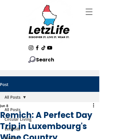
Search
Post
All Posts
Jun 8
All Posts
Remich: A Perfect Day
Circular Living
Trip in Luxembourg's
LetzKids
Wine Country
Sports