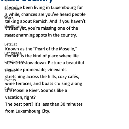
If you've been living in Luxembourg for 
Education
a while, chances are you've heard people 
Work
talking about Remich. And if you haven't 
Healthcare
visited yet, you're missing one of the 
most charming spots in the country.
Summer
LetzEat
Known as the "Pearl of the Moselle," 
Language
Remich is the kind of place where life 
LetzExplore
seems to slow down. Picture a beautiful 
riverside promenade, vineyards 
Travel
stretching across the hills, cozy cafés, 
Events
wine terraces, and boats cruising along 
Pride
the Moselle River. Sounds like a 
vacation, right?
The best part? It's less than 30 minutes 
from Luxembourg City.