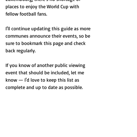
places to enjoy the World Cup with 
fellow football fans.
I'll continue updating this guide as more 
communes announce their events, so be 
sure to bookmark this page and check 
back regularly.
If you know of another public viewing 
event that should be included, let me 
know — I'd love to keep this list as 
complete and up to date as possible.
Enjoy the matches, and may the best 
team win!
Looking for more events throughout the 
year?