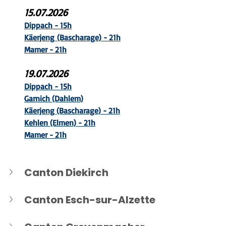
15.07.2026
Dippach - 15h
Käerjeng (B
ascharage) - 21h
Mamer - 21h
19.07.2026
Dippach - 15h
Garnich (Dahlem)
Käerjeng (B
ascharage) - 21h
Kehlen (Elmen) - 21h
Mamer - 21h
Canton Diekirch
Canton Esch-sur-Alzette