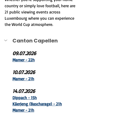
country or simply love football, here are 
21 public viewing events across 
Luxembourg where you can experience 
the World Cup atmosphere.
Canton Capellen
09.07.2026
Mamer - 22h
10.07.2026
Mamer - 21h
14.07.2026
Dippach - 15h
Käerjeng (B
ascharage) - 21h
Mamer - 21h