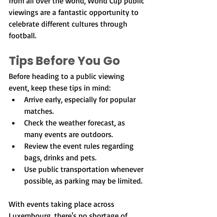
from all over the world, World Cup public 
viewings are a fantastic opportunity to 
celebrate different cultures through 
football.
Tips Before You Go
Before heading to a public viewing 
event, keep these tips in mind:
Arrive early, especially for popular 
matches.
Check the weather forecast, as 
many events are outdoors.
Review the event rules regarding 
bags, drinks and pets.
Use public transportation whenever 
possible, as parking may be limited.
With events taking place across 
Luxembourg, there's no shortage of 