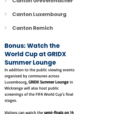
Canton Grevenmacher
Canton Luxembourg
Canton Remich
Bonus: Watch the 
World Cup at GRIDX 
Summer Lounge
In addition to the public viewing events 
organized by communes across 
Luxembourg, 
GRIDX Summer Lounge
 in 
Wickrange will also host public 
screenings of the FIFA World Cup's final 
stages.
Visitors can watch the 
semi-finals on 14 