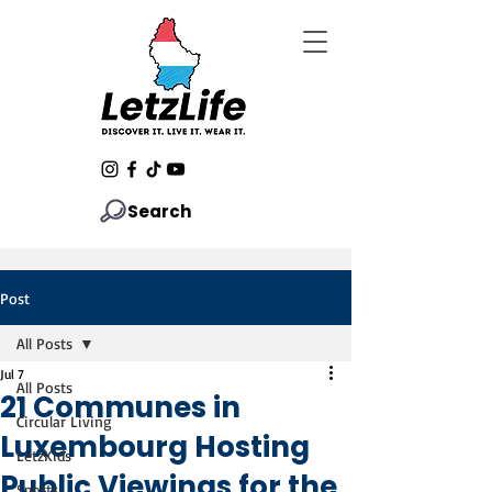
Search
Post
All Posts
Jul 7
All Posts
21 Communes in
Circular Living
Luxembourg Hosting
LetzKids
Public Viewings for the
Sports