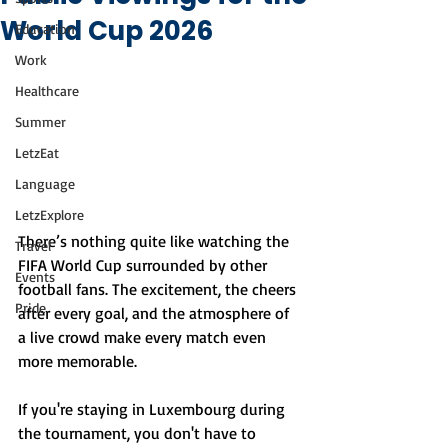
World Cup 2026
Education
Work
Healthcare
Summer
LetzEat
Language
LetzExplore
There’s nothing quite like watching the 
Travel
FIFA World Cup surrounded by other 
Events
football fans. The excitement, the cheers 
Pride
after every goal, and the atmosphere of 
a live crowd make every match even 
more memorable.
If you're staying in Luxembourg during 
the tournament, you don't have to 