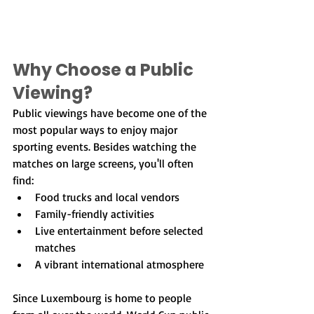
Why Choose a Public 
Viewing?
Public viewings have become one of the 
most popular ways to enjoy major 
sporting events. Besides watching the 
matches on large screens, you'll often 
find:
Food trucks and local vendors
Family-friendly activities
Live entertainment before selected 
matches
A vibrant international atmosphere
Since Luxembourg is home to people 