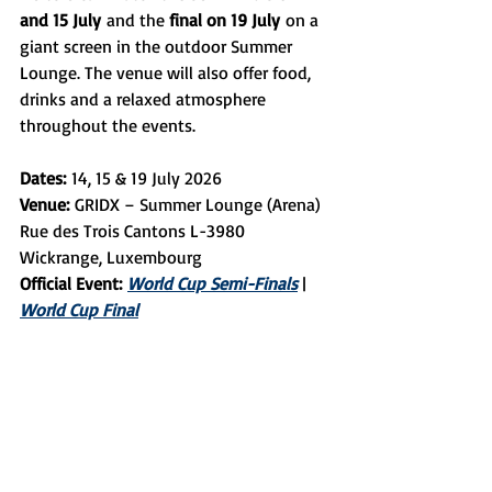
and 15 July
 and the 
final on 19 July
 on a 
giant screen in the outdoor Summer 
Lounge. The venue will also offer food, 
drinks and a relaxed atmosphere 
throughout the events.
Dates:
 14, 15 & 19 July 2026
Venue:
 GRIDX – Summer Lounge (Arena) 
Rue des Trois Cantons L-3980 
Wickrange, Luxembourg
Official Event:
World Cup Semi-Finals
 | 
World Cup Final