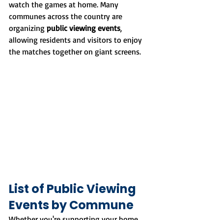
watch the games at home. Many 
communes across the country are 
organizing 
public viewing events
, 
allowing residents and visitors to enjoy 
the matches together on giant screens.
List of Public Viewing 
Events by Commune
Whether you're supporting your home 