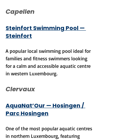
Capellen
Steinfort Swimming Pool — 
Steinfort
A popular local swimming pool ideal for 
families and fitness swimmers looking 
for a calm and accessible aquatic centre 
in western Luxembourg.
Clervaux
AquaNat’Our — Hosingen / 
Parc Hosingen
One of the most popular aquatic centres 
in northern Luxembourg, featuring 