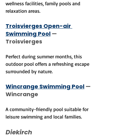
wellness facilities, family pools and 
relaxation areas.
Troisvierges Open-air 
Swimming Pool
 — 
Troisvierges
Perfect during summer months, this 
outdoor pool offers a refreshing escape 
surrounded by nature.
Wincrange Swimming Pool
 — 
Wincrange
A community-friendly pool suitable for 
leisure swimming and local families.
Diekirch