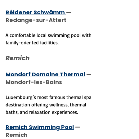
Réidener Schwämm 
— 
Redange-sur-Attert
A comfortable local swimming pool with 
family-oriented facilities.
Remich
Mondorf Domaine Thermal
 — 
Mondorf-les-Bains
Luxembourg’s most famous thermal spa 
destination offering wellness, thermal 
baths, and relaxation experiences.
Remich Swimming Pool
 — 
Remich