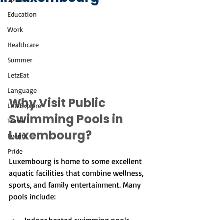
Education
Work
Healthcare
Summer
LetzEat
Language
Why Visit Public 
LetzExplore
Swimming Pools in 
Travel
Luxembourg?
Events
Pride
Luxembourg is home to some excellent 
aquatic facilities that combine wellness, 
sports, and family entertainment. Many 
pools include: