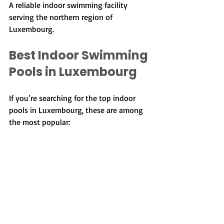
A reliable indoor swimming facility 
serving the northern region of 
Luxembourg.
Best Indoor Swimming 
Pools in Luxembourg
If you’re searching for the top indoor 
pools in Luxembourg, these are among 
the most popular:
Coque Aquatic Centre
Les Thermes
AquaSud
AquaNat’Our
Krounebierg
PIDAL