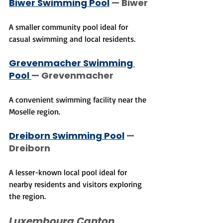
Biwer Swimming Pool
 — Biwer
A smaller community pool ideal for 
casual swimming and local residents.
Grevenmacher Swimming 
Pool 
— Grevenmacher
A convenient swimming facility near the 
Moselle region.
Dreiborn Swimming Pool
 — 
Dreiborn
A lesser-known local pool ideal for 
nearby residents and visitors exploring 
the region.
Luxembourg Canton