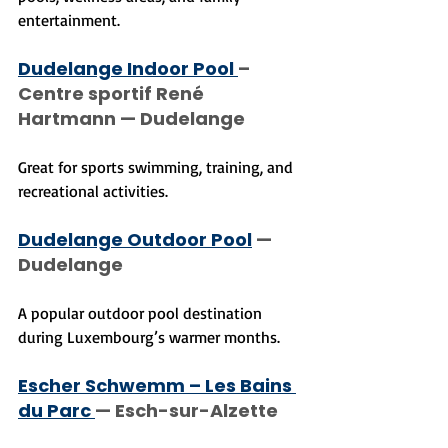
entertainment.
Dudelange Indoor Pool 
– 
Centre sportif René 
Hartmann — Dudelange
Great for sports swimming, training, and 
recreational activities.
Dudelange Outdoor Pool
 — 
Dudelange
A popular outdoor pool destination 
during Luxembourg’s warmer months.
Escher Schwemm – Les Bains 
du Parc 
— Esch-sur-Alzette