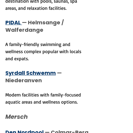
destination with pools, saunas, spa 
areas, and relaxation facilities.
PIDAL 
— Helmsange / 
Walferdange
A family-friendly swimming and 
wellness complex popular with locals 
and expats.
Syrdall Schwemm
 — 
Niederanven
Modern facilities with family-focused 
aquatic areas and wellness options.
Mersch
Den Nordpool
 — Colmar-Berg