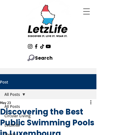
Search
Post
All Posts
May 23
All Posts
Discovering the Best
Circular Living
Public Swimming Pools
LetzKids
in Luxembourg
Sports