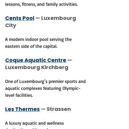
lessons, fitness, and family activities.
Cents Pool
 — Luxembourg 
City
A modern indoor pool serving the 
eastern side of the capital.
Coque Aquatic Centre
 — 
Luxembourg Kirchberg
One of Luxembourg’s premier sports and 
aquatic complexes featuring Olympic-
level facilities.
Les Thermes
 — Strassen
A luxury aquatic and wellness 