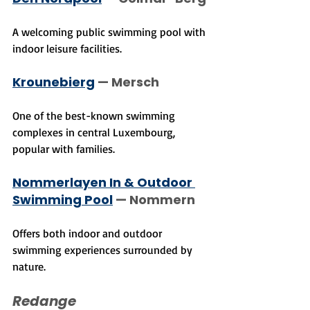
A welcoming public swimming pool with 
indoor leisure facilities.
Krounebierg
 — Mersch
One of the best-known swimming 
complexes in central Luxembourg, 
popular with families.
Nommerlayen In & Outdoor 
Swimming Pool
 — Nommern
Offers both indoor and outdoor 
swimming experiences surrounded by 
nature.
Redange