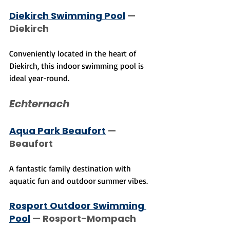
Diekirch Swimming Pool
 — 
Diekirch
Conveniently located in the heart of 
Diekirch, this indoor swimming pool is 
ideal year-round.
Echternach
Aqua Park Beaufort
 — 
Beaufort
A fantastic family destination with 
aquatic fun and outdoor summer vibes.
Rosport Outdoor Swimming 
Pool
 — Rosport-Mompach