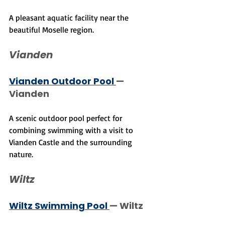
A pleasant aquatic facility near the 
beautiful Moselle region.
Vianden
Vianden Outdoor Pool 
— 
Vianden
A scenic outdoor pool perfect for 
combining swimming with a visit to 
Vianden Castle and the surrounding 
nature.
Wiltz
Wiltz Swimming Pool 
— Wiltz