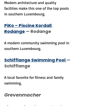
Modern architecture and quality 
facilities make this one of the top pools 
in southern Luxembourg.
PiKo – Piscine Kordall 
Rodange
 — Rodange
A modern community swimming pool in 
southern Luxembourg.
Schifflange Swimming Pool 
— 
Schifflange
A local favorite for fitness and family 
swimming.
Grevenmacher