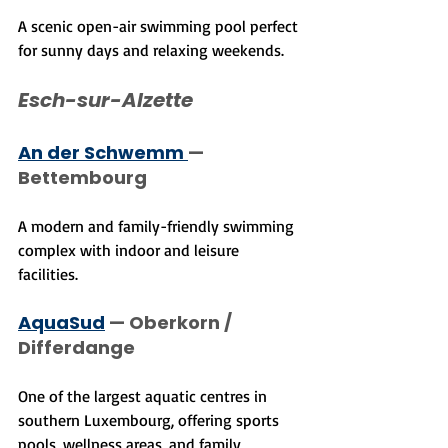
A scenic open-air swimming pool perfect 
for sunny days and relaxing weekends.
Esch-sur-Alzette
An der Schwemm 
— 
Bettembourg
A modern and family-friendly swimming 
complex with indoor and leisure 
facilities.
AquaSud
 — Oberkorn / 
Differdange
One of the largest aquatic centres in 
southern Luxembourg, offering sports 
pools, wellness areas, and family 