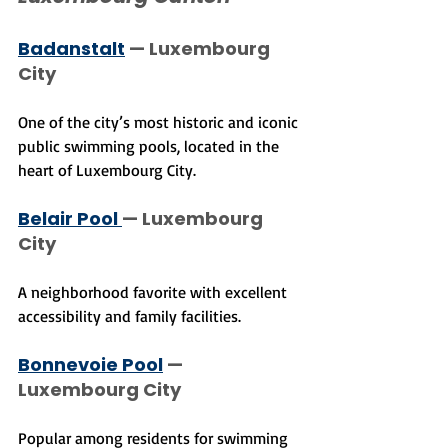
Badanstalt
 — Luxembourg 
City
One of the city’s most historic and iconic 
public swimming pools, located in the 
heart of Luxembourg City.
Belair Pool 
— Luxembourg 
City
A neighborhood favorite with excellent 
accessibility and family facilities.
Bonnevoie Pool
 — 
Luxembourg City
Popular among residents for swimming 