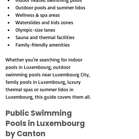
Indoor heated swimming pools
Outdoor pools and summer lidos
Wellness & spa areas
Waterslides and kids zones
Olympic-size lanes
Sauna and thermal facilities
Family-friendly amenities
Whether you're searching for indoor 
pools in Luxembourg, outdoor 
swimming pools near Luxembourg City, 
family pools in Luxembourg, luxury 
thermal spas or summer lidos in 
Luxembourg, this guide covers them all.
Public Swimming 
Pools in Luxembourg 
by Canton