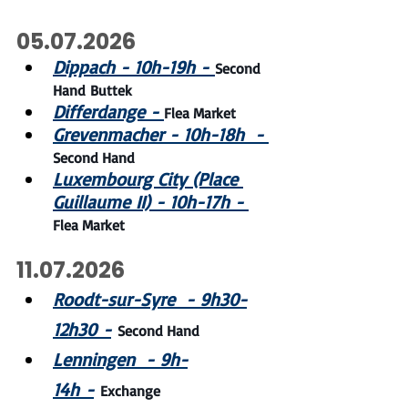
05.07.2026
Dippach - 10h-19h - 
Second 
Hand Buttek
Differdange - 
Flea Market
Grevenmacher - 10h-18h  - 
Second Hand
Luxembourg City (Place 
Guillaume II) - 10h-17h - 
Flea Market
11.07.2026
Roodt-sur-Syre  - 9h30-
12h30 -
Second Hand
Lenningen  - 9h-
14h -
Exchange