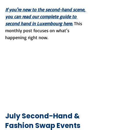
If you're new to the second-hand scene, 
you can read our complete guide to 
second hand in Luxembourg here.
 This 
monthly post focuses on what’s 
happening right now.
July Second-Hand & 
Fashion Swap Events