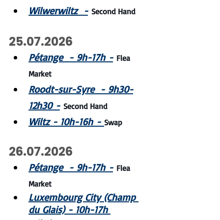
Wilwerwiltz  -
Second Hand
25.07.2026
Pétange  - 9h-17h -
Flea 
Market
Roodt-sur-Syre  - 9h30-
12h30 -
Second Hand
Wiltz - 10h-16h - 
Swap
26.07.2026
Pétange  - 9h-17h -
Flea 
Market
Luxembourg City (Champ 
du Glais) - 10h-17h 