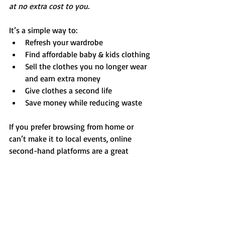
at no extra cost to you.
It’s a simple way to:
Refresh your wardrobe
Find affordable baby & kids clothing
Sell the clothes you no longer wear 
and earn extra money
Give clothes a second life
Save money while reducing waste
If you prefer browsing from home or 
can’t make it to local events, online 
second-hand platforms are a great 
complement to Luxembourg’s growing 
circular fashion scene.
Don’t Miss Next Month
We update our second-hand events 