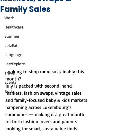
Family Sales
Education
Work
Healthcare
Summer
LetzEat
Language
LetzExplore
Looking to shop more sustainably this 
Travel
month?
Events
July is packed with second-hand 
Pride
markets, fashion swaps, vintage sales 
and family-focused baby & kids markets 
happening across Luxembourg’s 
communes — making it a great month 
for both fashion lovers and parents 
looking for smart, sustainable finds.