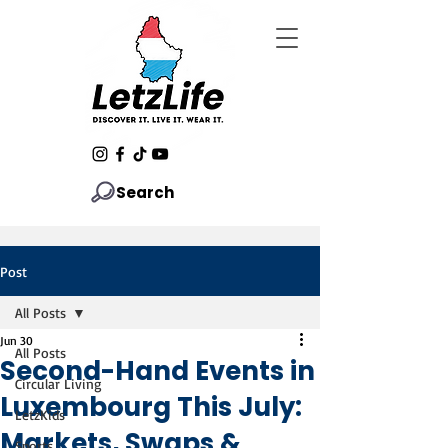
Search
Post
All Posts
Jun 30
All Posts
Second-Hand Events in
Circular Living
Luxembourg This July:
LetzKids
Markets, Swaps &
Sports