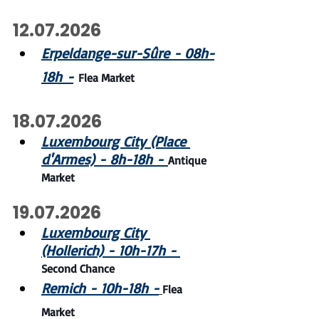
12.07.2026
Erpeldange-sur-Sûre - 08h-
18h -
Flea Market
18.07.2026
Luxembourg City (Place 
d'Armes) - 8h-18h - 
Antique 
Market
19.07.2026
Luxembourg City 
(Hollerich) - 10h-17h - 
Second Chance
Remich - 10h-18h -
Flea 
Market