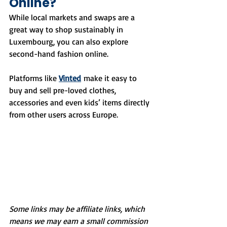
Online?
While local markets and swaps are a 
great way to shop sustainably in 
Luxembourg, you can also explore 
second-hand fashion online.
Platforms like 
Vinted
 make it easy to 
buy and sell pre-loved clothes, 
accessories and even kids’ items directly 
from other users across Europe.
Some links may be affiliate links, which 
means we may earn a small commission 