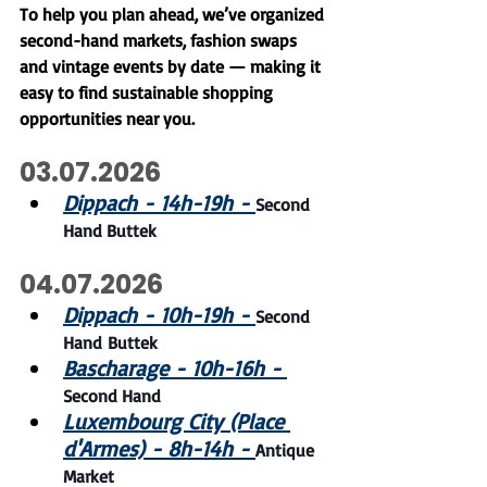
To help you plan ahead, we’ve organized 
second-hand markets, fashion swaps 
and vintage events by date — making it 
easy to find sustainable shopping 
opportunities near you.
03.07.2026
Dippach - 14h-19h - 
Second 
Hand Buttek
04.07.2026
Dippach - 10h-19h -
Second 
Hand Buttek
Bascharage - 10h-16h - 
Second Hand
Luxembourg City (Place 
d'Armes) - 8h-14h -
Antique 
Market