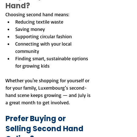
Hand?
Choosing second hand means:
Reducing textile waste
Saving money
Supporting circular fashion
Connecting with your local 
community
Finding smart, sustainable options 
for growing kids
Whether you're shopping for yourself or 
for your family, Luxembourg’s second-
hand scene keeps growing — and July is 
a great month to get involved.
Prefer Buying or 
Selling Second Hand 