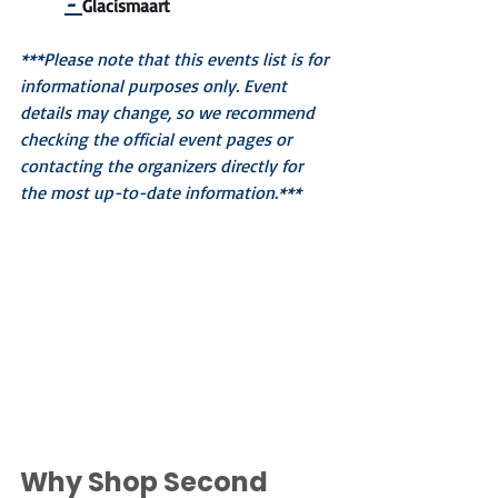
-
Glacismaart
***Please note that this events list is for 
informational purposes only. Event 
details may change, so we recommend 
checking the official event pages or 
contacting the organizers directly for 
the most up-to-date information.***
Why Shop Second 