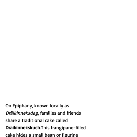
On Epiphany, known locally as 
Dräikinneksdag
, families and friends 
share a traditional cake called 
Dräikinnekskuch
.This frangipane-filled 
cake hides a small bean or figurine 