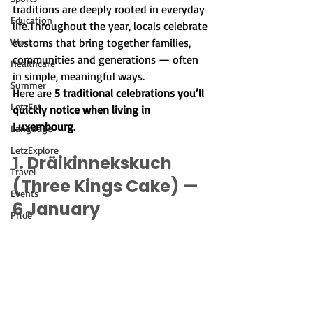
traditions are deeply rooted in everyday 
Education
life.Throughout the year, locals celebrate 
Work
customs that bring together families, 
communities and generations — often 
Healthcare
in simple, meaningful ways.
Summer
Here are 
5 traditional celebrations you’ll 
LetzEat
quickly notice when living in 
Luxembourg
.
Language
LetzExplore
1. Dräikinnekskuch 
Travel
(Three Kings Cake) — 
Events
6 January
Pride