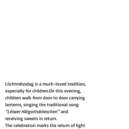
Liichtmëssdag is a much-loved tradition, 
especially for children.On this evening, 
children walk from door to door carrying 
lanterns, singing the traditional song 
“Léiwer Härgottsblieschen”
 and 
receiving sweets in return.
The celebration marks the return of light 