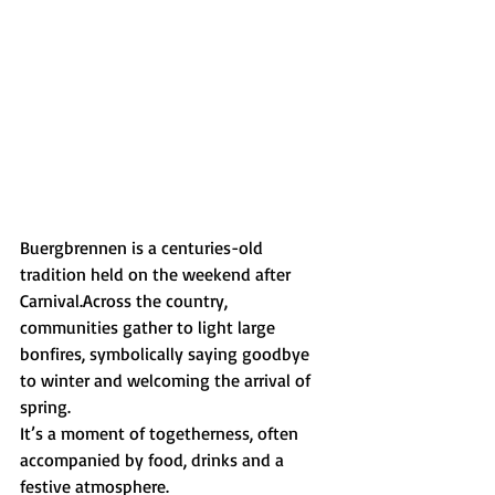
Buergbrennen is a centuries-old 
tradition held on the weekend after 
Carnival.Across the country, 
communities gather to light large 
bonfires, symbolically saying goodbye 
to winter and welcoming the arrival of 
spring.
It’s a moment of togetherness, often 
accompanied by food, drinks and a 
festive atmosphere.