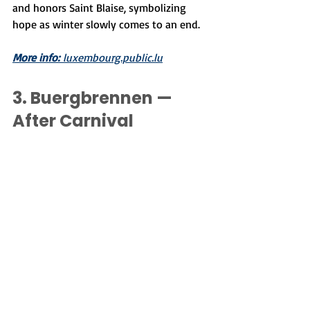
and honors Saint Blaise, symbolizing 
hope as winter slowly comes to an end.
More info:
 luxembourg.public.lu
3. Buergbrennen — 
After Carnival