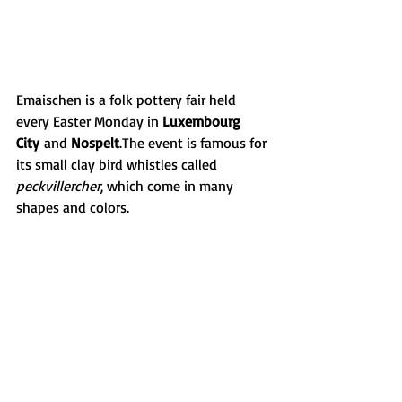
Emaischen is a folk pottery fair held 
every Easter Monday in 
Luxembourg 
City
 and 
Nospelt
.The event is famous for 
its small clay bird whistles called 
peckvillercher
, which come in many 
shapes and colors.
Emaischen is one of the most charming 
traditions in Luxembourg, combining 
craftsmanship, music and local culture.
More info:
 vdl.lu
These traditions are part of what makes 
everyday life in Luxembourg so special. 