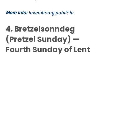
More info:
 luxembourg.public.lu
4. 
Bretzelsonndeg 
(Pretzel Sunday) — 
Fourth Sunday of Lent