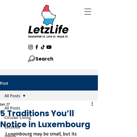
Search
Post
All Posts
Jan 27
All Posts
5 Traditions You’ll
Circular Living
Notice in Luxembourg
LetzKids
Luxembourg may be small, but its 
Sports