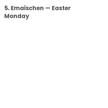
5. 
Emaischen — Easter 
Monday