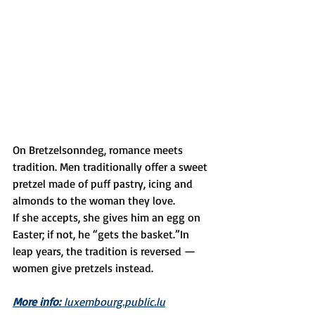
On Bretzelsonndeg, romance meets 
tradition. Men traditionally offer a sweet 
pretzel made of puff pastry, icing and 
almonds to the woman they love.
If she accepts, she gives him an egg on 
Easter; if not, he “gets the basket.”In 
leap years, the tradition is reversed — 
women give pretzels instead.
More info:
 luxembourg.public.lu