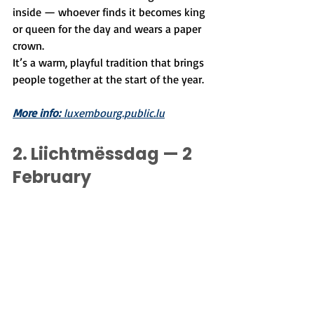
inside — whoever finds it becomes king 
or queen for the day and wears a paper 
crown.
It’s a warm, playful tradition that brings 
people together at the start of the year.
More info:
 luxembourg.public.lu
2. 
Liichtmëssdag — 2 
February